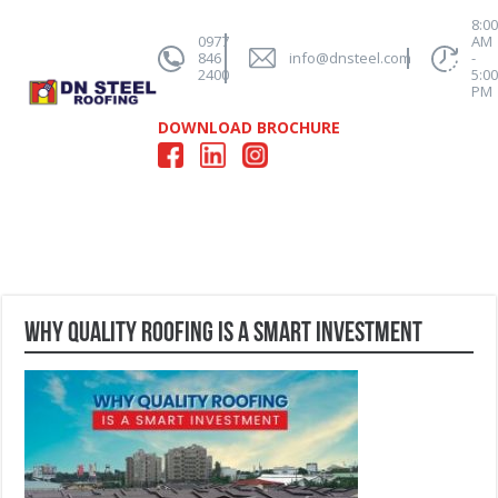
8:0
0977
AM
846
info@dnsteel.com
-
2400
5:0
PM
DOWNLOAD BROCHURE
Why Quality Roofing is a Smart Investment