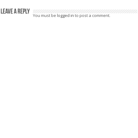
Leave a Reply
You must be
logged in
to post a comment.