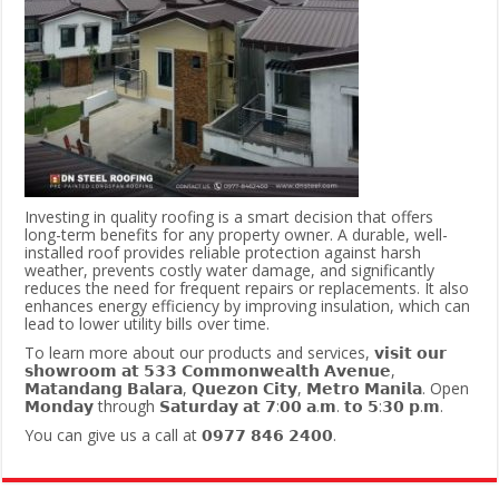
Investing in quality roofing is a smart decision that offers
long-term benefits for any property owner. A durable, well-
installed roof provides reliable protection against harsh
weather, prevents costly water damage, and significantly
reduces the need for frequent repairs or replacements. It also
enhances energy efficiency by improving insulation, which can
lead to lower utility bills over time.
To learn more about our products and services, 𝘃𝗶𝘀𝗶𝘁 𝗼𝘂𝗿
𝘀𝗵𝗼𝘄𝗿𝗼𝗼𝗺 𝗮𝘁 𝟱𝟯𝟯 𝗖𝗼𝗺𝗺𝗼𝗻𝘄𝗲𝗮𝗹𝘁𝗵 𝗔𝘃𝗲𝗻𝘂𝗲,
𝗠𝗮𝘁𝗮𝗻𝗱𝗮𝗻𝗴 𝗕𝗮𝗹𝗮𝗿𝗮, 𝗤𝘂𝗲𝘇𝗼𝗻 𝗖𝗶𝘁𝘆, 𝗠𝗲𝘁𝗿𝗼 𝗠𝗮𝗻𝗶𝗹𝗮. Open
𝗠𝗼𝗻𝗱𝗮𝘆 through 𝗦𝗮𝘁𝘂𝗿𝗱𝗮𝘆 𝗮𝘁 𝟳:𝟬𝟬 𝗮.𝗺. 𝘁𝗼 𝟱:𝟯𝟬 𝗽.𝗺.
You can give us a call at 𝟬𝟵𝟳𝟳 𝟴𝟰𝟲 𝟮𝟰𝟬𝟬.