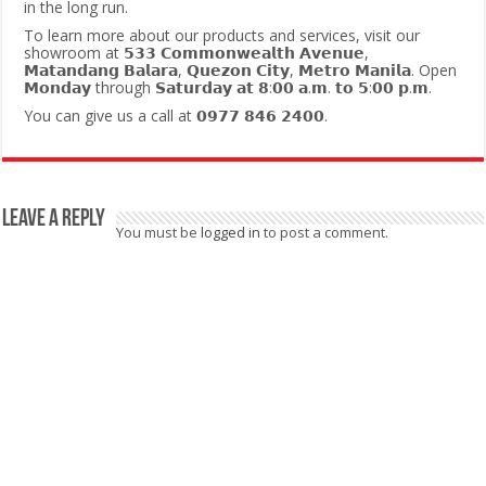
in the long run.
To learn more about our products and services, visit our
showroom at 𝟱𝟯𝟯 𝗖𝗼𝗺𝗺𝗼𝗻𝘄𝗲𝗮𝗹𝘁𝗵 𝗔𝘃𝗲𝗻𝘂𝗲,
𝗠𝗮𝘁𝗮𝗻𝗱𝗮𝗻𝗴 𝗕𝗮𝗹𝗮𝗿𝗮, 𝗤𝘂𝗲𝘇𝗼𝗻 𝗖𝗶𝘁𝘆, 𝗠𝗲𝘁𝗿𝗼 𝗠𝗮𝗻𝗶𝗹𝗮. Open
𝗠𝗼𝗻𝗱𝗮𝘆 through 𝗦𝗮𝘁𝘂𝗿𝗱𝗮𝘆 𝗮𝘁 𝟴:𝟬𝟬 𝗮.𝗺. 𝘁𝗼 𝟱:𝟬𝟬 𝗽.𝗺.
You can give us a call at 𝟬𝟵𝟳𝟳 𝟴𝟰𝟲 𝟮𝟰𝟬𝟬.
Leave a Reply
You must be
logged in
to post a comment.