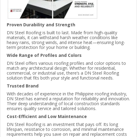
Proven Durability and Strength
DN Steel Roofing is built to last. Made from high-quality
materials, it can withstand harsh weather conditions like
heavy rains, strong winds, and intense heat—ensuring long-
term protection for your home or building.
Wide Range of Profiles and Colors
DN Steel offers various roofing profiles and color options to
match any architectural design. Whether for residential,
commercial, or industrial use, there’s a DN Steel Roofing
solution that fits both your style and functional needs.
Trusted Brand
With decades of experience in the Philippine roofing industry,
DN Steel has earned a reputation for reliability and innovation.
Their deep understanding of local construction standards
ensures quality service and tailored solutions.
Cost-Efficient and Low Maintenance
DN Steel Roofing is an investment that pays off. Its long
lifespan, resistance to corrosion, and minimal maintenance
requirements help you save on repair and replacement costs