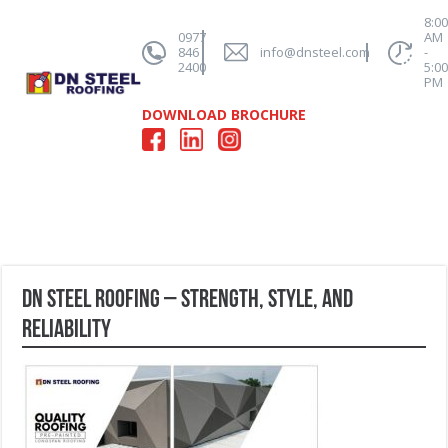
8:0
0977
AM
846
info@dnsteel.com
-
2400
5:0
PM
DOWNLOAD BROCHURE
DN Steel Roofing – Strength, Style, and
Reliability