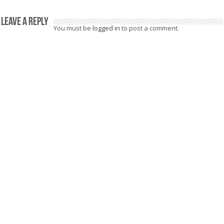
Leave a Reply
You must be
logged in
to post a comment.