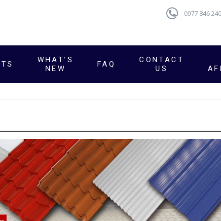
0977 846 24
WHAT’S
CONTACT
CTS
FAQ
NEW
US
AF