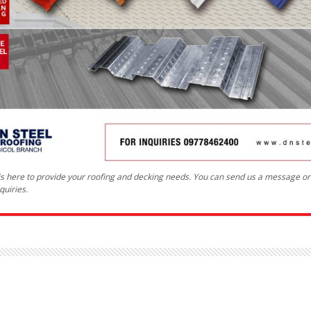
 is here to provide your roofing and decking needs. You can send us a message o
quiries.