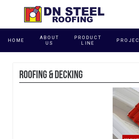
ABOUT
PRODUCT
HOME
PROJE
US
LINE
ROOFING & DECKING