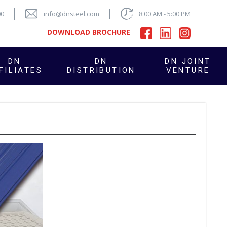
00
info@dnsteel.com
8:00 AM - 5:00 PM
DOWNLOAD BROCHURE
DN
DN
DN JOINT
FILIATES
DISTRIBUTION
VENTURE