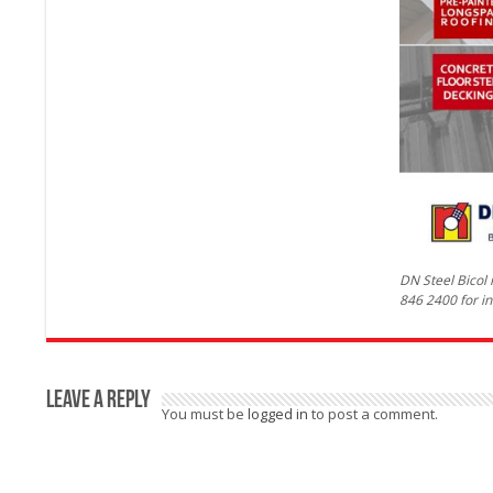
DN Steel Bicol
846 2400 for in
Leave a Reply
You must be
logged in
to post a comment.