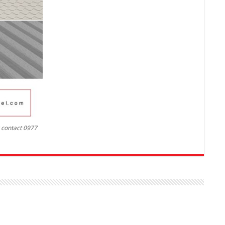
r contact 0977