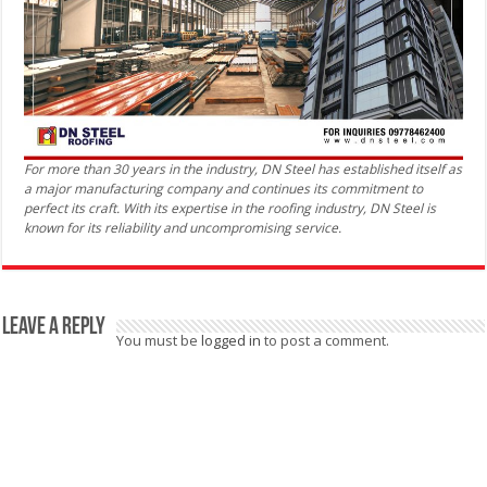
For more than 30 years in the industry, DN Steel has established itself as
a major manufacturing company and continues its commitment to
perfect its craft. With its expertise in the roofing industry, DN Steel is
known for its reliability and uncompromising service.
Leave a Reply
You must be
logged in
to post a comment.