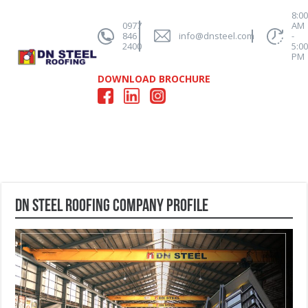
8:0
0977
AM
846
info@dnsteel.com
-
2400
5:0
PM
DOWNLOAD BROCHURE
DN STEEL ROOFING Company Profile