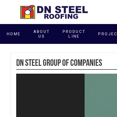
ABOUT
PRODUCT
HOME
PROJE
US
LINE
DN Steel Group of Companies
Video
Player