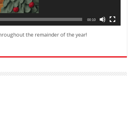
00:10
hroughout the remainder of the year!