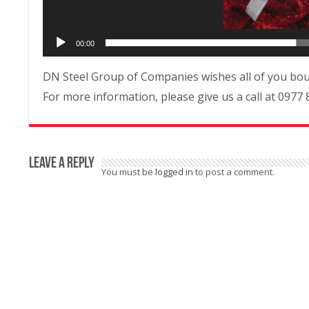
00:00
DN Steel Group of Companies wishes all of you bou
For more information, please give us a call at 0977 
Leave a Reply
You must be
logged in
to post a comment.