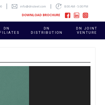
00
info@dnsteel.com
8:00 AM - 5:00 PM
DOWNLOAD BROCHURE
DN
DN
DN JOINT
FILIATES
DISTRIBUTION
VENTURE