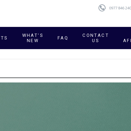
0977 846 24
WHAT’S
CONTACT
CTS
FAQ
NEW
US
AF