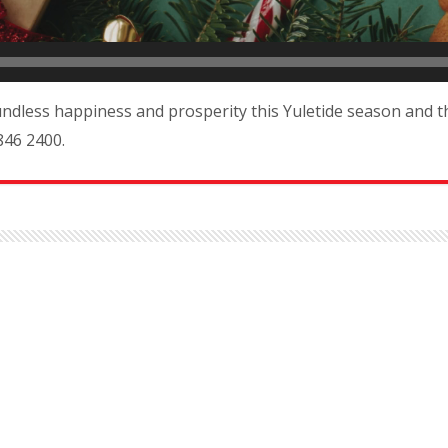
ndless happiness and prosperity this Yuletide season and t
846 2400.