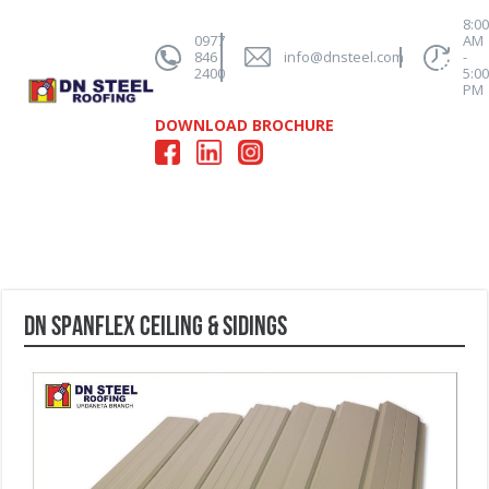
8:0
0977
AM
846
info@dnsteel.com
-
2400
5:0
PM
DOWNLOAD BROCHURE
DN SPANFLEX CEILING & SIDINGS