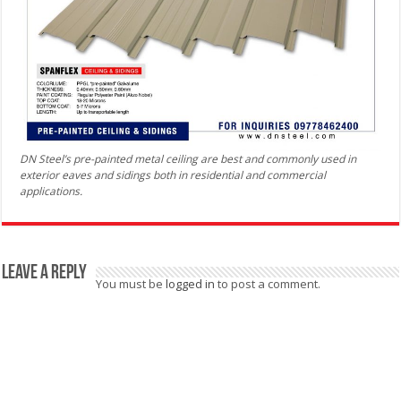
DN Steel’s pre-painted metal ceiling are best and commonly used in
exterior eaves and sidings both in residential and commercial
applications.
Leave a Reply
You must be
logged in
to post a comment.