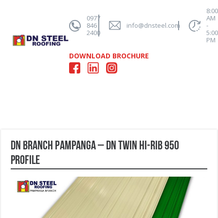
8:0
0977
AM
846
info@dnsteel.com
-
2400
5:0
PM
DOWNLOAD BROCHURE
DN Branch Pampanga – DN Twin Hi-Rib 950
profile