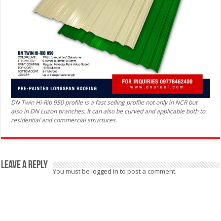
DN Twin Hi-Rib 950 profile is a fast selling profile not only in NCR but
also in DN Luzon branches. It can also be curved and applicable both to
residential and commercial structures.
Leave a Reply
You must be
logged in
to post a comment.