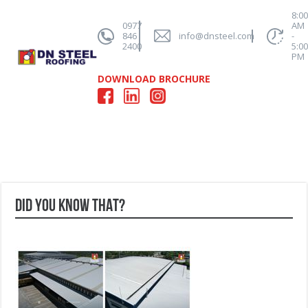
8:0
0977
AM
846
info@dnsteel.com
-
2400
5:0
PM
DOWNLOAD BROCHURE
DID YOU KNOW THAT?