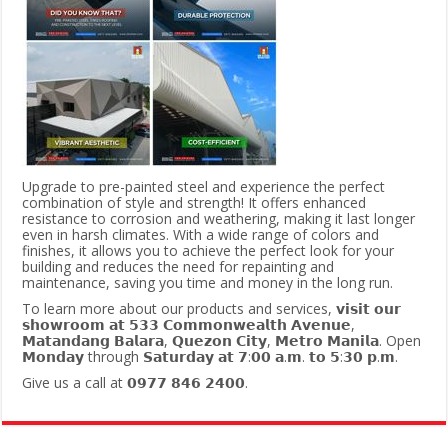
Upgrade to pre-painted steel and experience the perfect
combination of style and strength! It offers enhanced
resistance to corrosion and weathering, making it last longer
even in harsh climates. With a wide range of colors and
finishes, it allows you to achieve the perfect look for your
building and reduces the need for repainting and
maintenance, saving you time and money in the long run.
To learn more about our products and services, 𝘃𝗶𝘀𝗶𝘁 𝗼𝘂𝗿
𝘀𝗵𝗼𝘄𝗿𝗼𝗼𝗺 𝗮𝘁 𝟱𝟯𝟯 𝗖𝗼𝗺𝗺𝗼𝗻𝘄𝗲𝗮𝗹𝘁𝗵 𝗔𝘃𝗲𝗻𝘂𝗲,
𝗠𝗮𝘁𝗮𝗻𝗱𝗮𝗻𝗴 𝗕𝗮𝗹𝗮𝗿𝗮, 𝗤𝘂𝗲𝘇𝗼𝗻 𝗖𝗶𝘁𝘆, 𝗠𝗲𝘁𝗿𝗼 𝗠𝗮𝗻𝗶𝗹𝗮. Open
𝗠𝗼𝗻𝗱𝗮𝘆 through 𝗦𝗮𝘁𝘂𝗿𝗱𝗮𝘆 𝗮𝘁 𝟳:𝟬𝟬 𝗮.𝗺. 𝘁𝗼 𝟱:𝟯𝟬 𝗽.𝗺.
Give us a call at 𝟬𝟵𝟳𝟳 𝟴𝟰𝟲 𝟮𝟰𝟬𝟬.