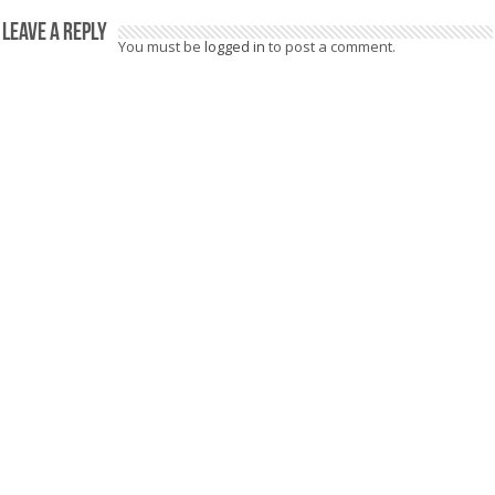
Leave a Reply
You must be
logged in
to post a comment.