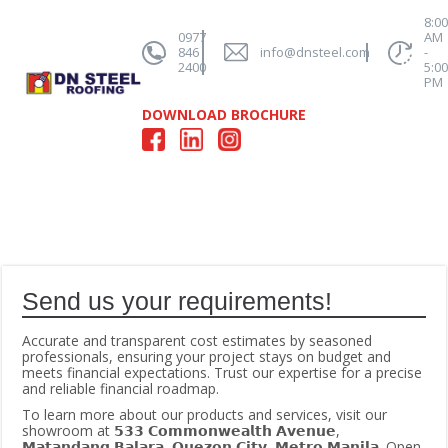
8:0
0977
AM
846
info@dnsteel.com
-
2400
5:0
PM
DOWNLOAD BROCHURE
Send us your requirements!
Accurate and transparent cost estimates by seasoned
professionals, ensuring your project stays on budget and
meets financial expectations. Trust our expertise for a precise
and reliable financial roadmap.
To learn more about our products and services, visit our
showroom at 𝟱𝟯𝟯 𝗖𝗼𝗺𝗺𝗼𝗻𝘄𝗲𝗮𝗹𝘁𝗵 𝗔𝘃𝗲𝗻𝘂𝗲,
𝗠𝗮𝘁𝗮𝗻𝗱𝗮𝗻𝗴 𝗕𝗮𝗹𝗮𝗿𝗮, 𝗤𝘂𝗲𝘇𝗼𝗻 𝗖𝗶𝘁𝘆, 𝗠𝗲𝘁𝗿𝗼 𝗠𝗮𝗻𝗶𝗹𝗮. Open