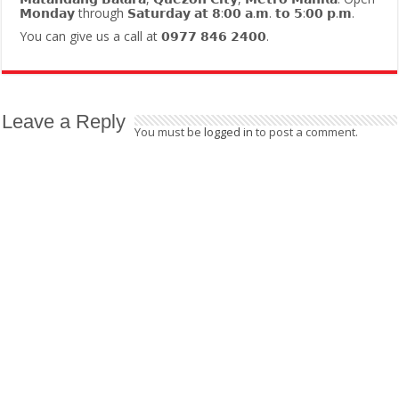
𝗠𝗼𝗻𝗱𝗮𝘆 through 𝗦𝗮𝘁𝘂𝗿𝗱𝗮𝘆 𝗮𝘁 𝟴:𝟬𝟬 𝗮.𝗺. 𝘁𝗼 𝟱:𝟬𝟬 𝗽.𝗺.
You can give us a call at 𝟬𝟵𝟳𝟳 𝟴𝟰𝟲 𝟮𝟰𝟬𝟬.
Leave a Reply
You must be
logged in
to post a comment.