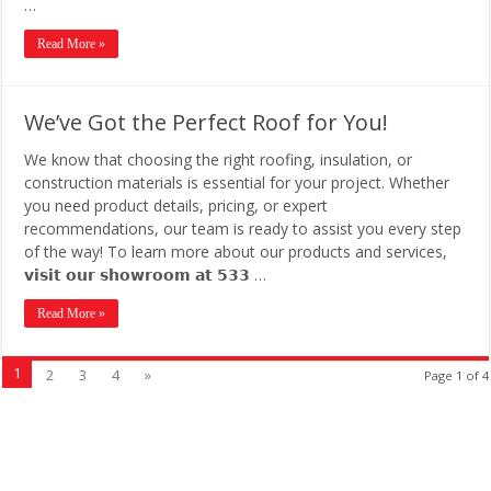
…
Read More »
We’ve Got the Perfect Roof for You!
We know that choosing the right roofing, insulation, or
construction materials is essential for your project. Whether
you need product details, pricing, or expert
recommendations, our team is ready to assist you every step
of the way! To learn more about our products and services,
𝘃𝗶𝘀𝗶𝘁 𝗼𝘂𝗿 𝘀𝗵𝗼𝘄𝗿𝗼𝗼𝗺 𝗮𝘁 𝟱𝟯𝟯 …
Read More »
1
2
3
4
»
Page 1 of 4