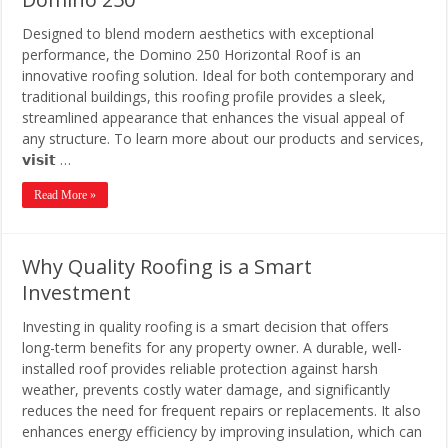
Designed to blend modern aesthetics with exceptional
performance, the Domino 250 Horizontal Roof is an
innovative roofing solution. Ideal for both contemporary and
traditional buildings, this roofing profile provides a sleek,
streamlined appearance that enhances the visual appeal of
any structure. To learn more about our products and services,
𝘃𝗶𝘀𝗶𝘁 …
Read More »
Why Quality Roofing is a Smart
Investment
Investing in quality roofing is a smart decision that offers
long-term benefits for any property owner. A durable, well-
installed roof provides reliable protection against harsh
weather, prevents costly water damage, and significantly
reduces the need for frequent repairs or replacements. It also
enhances energy efficiency by improving insulation, which can