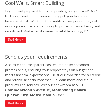
Cool Walls, Smart Building
Is your roof prepared for the impending rainy season? Don’t
let leaks, moisture, or poor roofing put your home or
business at risk. Whether it’s a sudden downpour or days of
nonstop rain, preparation is key to protecting your family and
investment. And when it comes to reliable roofing, DN …
Read More »
Send us your requirements!
Accurate and transparent cost estimates by seasoned
professionals, ensuring your project stays on budget and
meets financial expectations. Trust our expertise for a precise
and reliable financial roadmap. To learn more about our
products and services, visit our showroom at 𝟱𝟯𝟯
𝗖𝗼𝗺𝗺𝗼𝗻𝘄𝗲𝗮𝗹𝘁𝗵 𝗔𝘃𝗲𝗻𝘂𝗲, 𝗠𝗮𝘁𝗮𝗻𝗱𝗮𝗻𝗴 𝗕𝗮𝗹𝗮𝗿𝗮,
𝗤𝘂𝗲𝘇𝗼𝗻 𝗖𝗶𝘁𝘆, 𝗠𝗲𝘁𝗿𝗼 𝗠𝗮𝗻𝗶𝗹𝗮. Open …
Read More »