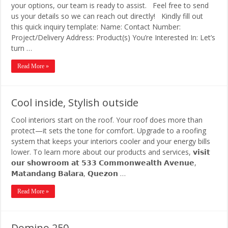
your options, our team is ready to assist. Feel free to send
us your details so we can reach out directly! Kindly fill out
this quick inquiry template: Name: Contact Number:
Project/Delivery Address: Product(s) You’re Interested In: Let’s
turn …
Read More »
Cool inside, Stylish outside
Cool interiors start on the roof. Your roof does more than
protect—it sets the tone for comfort. Upgrade to a roofing
system that keeps your interiors cooler and your energy bills
lower. To learn more about our products and services, 𝘃𝗶𝘀𝗶𝘁
𝗼𝘂𝗿 𝘀𝗵𝗼𝘄𝗿𝗼𝗼𝗺 𝗮𝘁 𝟱𝟯𝟯 𝗖𝗼𝗺𝗺𝗼𝗻𝘄𝗲𝗮𝗹𝘁𝗵 𝗔𝘃𝗲𝗻𝘂𝗲,
𝗠𝗮𝘁𝗮𝗻𝗱𝗮𝗻𝗴 𝗕𝗮𝗹𝗮𝗿𝗮, 𝗤𝘂𝗲𝘇𝗼𝗻 …
Read More »
Domino 250