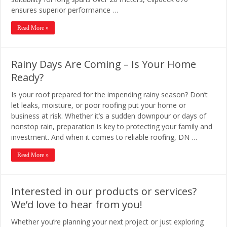
ensures superior performance …
Read More »
Rainy Days Are Coming – Is Your Home
Ready?
Is your roof prepared for the impending rainy season? Don’t
let leaks, moisture, or poor roofing put your home or
business at risk. Whether it’s a sudden downpour or days of
nonstop rain, preparation is key to protecting your family and
investment. And when it comes to reliable roofing, DN …
Read More »
Interested in our products or services?
We’d love to hear from you!
Whether you’re planning your next project or just exploring