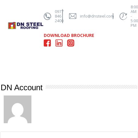
8:0
0977
AM
846
info@dnsteel.com
-
2400
5:0
PM
DOWNLOAD BROCHURE
DN Account