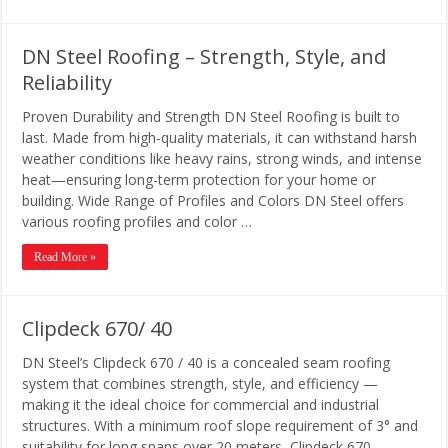
DN Steel Roofing – Strength, Style, and
Reliability
Proven Durability and Strength DN Steel Roofing is built to
last. Made from high-quality materials, it can withstand harsh
weather conditions like heavy rains, strong winds, and intense
heat—ensuring long-term protection for your home or
building. Wide Range of Profiles and Colors DN Steel offers
various roofing profiles and color …
Read More »
Clipdeck 670/ 40
DN Steel’s Clipdeck 670 / 40 is a concealed seam roofing
system that combines strength, style, and efficiency —
making it the ideal choice for commercial and industrial
structures. With a minimum roof slope requirement of 3° and
suitability for long spans over 20 meters, Clipdeck 670