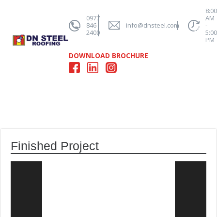
8:0
0977
AM
846
info@dnsteel.com
-
2400
5:0
PM
DOWNLOAD BROCHURE
Finished Project
Video
Player