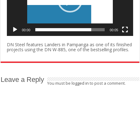
00:00
00:05
DN Steel features Landers in Pampanga as one of its finished
projects using the DN W-885, one of the bestselling profiles.
Leave a Reply
You must be
logged in
to post a comment.