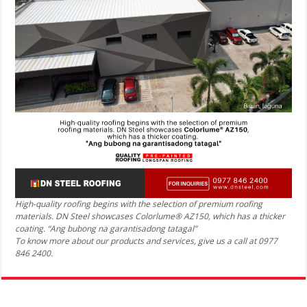
High-quality roofing begins with the selection of premium roofing
materials. DN Steel showcases Colorlume® AZ150, which has a thicker
coating. “Ang bubong na garantisadong tatagal”
To know more about our products and services, give us a call at 0977
846 2400.