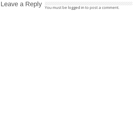
Leave a Reply
You must be
logged in
to post a comment.