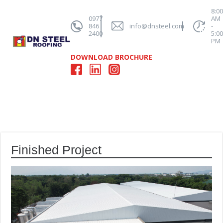
8:0
0977
AM
846
info@dnsteel.com
-
2400
5:0
PM
DOWNLOAD BROCHURE
Finished Project