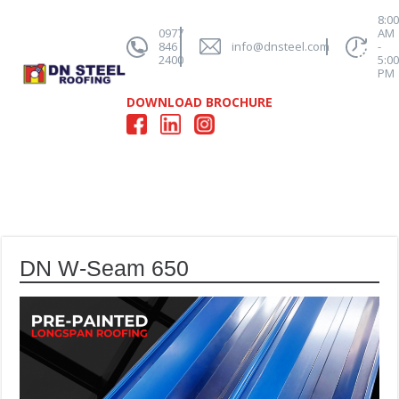
8:0
0977
AM
846
info@dnsteel.com
-
2400
5:0
PM
DOWNLOAD BROCHURE
DN W-Seam 650