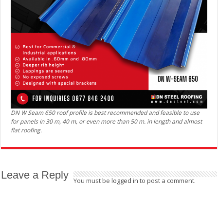
DN W Seam 650 roof profile is best recommended and feasible to use
for panels in 30 m, 40 m, or even more than 50 m. in length and almost
flat roofing.
Leave a Reply
You must be
logged in
to post a comment.