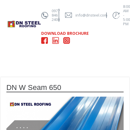
8:0
0977
AM
846
info@dnsteel.com
-
2400
5:0
PM
DOWNLOAD BROCHURE
DN W Seam 650