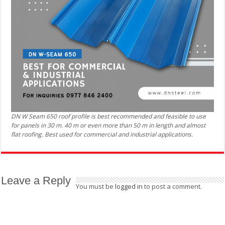
DN W Seam 650 roof profile is best recommended and feasible to use
for panels in 30 m. 40 m or even more than 50 m in length and almost
flat roofing. Best used for commercial and industrial applications.
Leave a Reply
You must be
logged in
to post a comment.