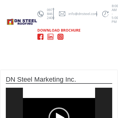
8:0
0977
AM
846
info@dnsteel.com
-
2400
5:0
PM
DOWNLOAD BROCHURE
DN Steel Marketing Inc.
Video
Player