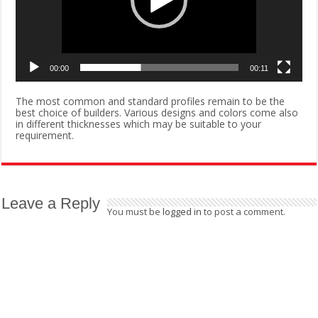
00:00
00:11
The most common and standard profiles remain to be the
best choice of builders. Various designs and colors come also
in different thicknesses which may be suitable to your
requirement.
Leave a Reply
You must be
logged in
to post a comment.