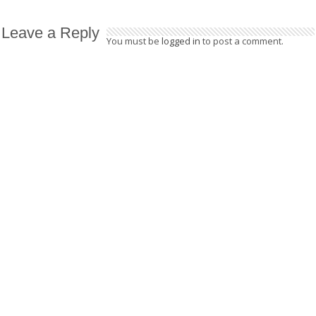
Leave a Reply
You must be
logged in
to post a comment.