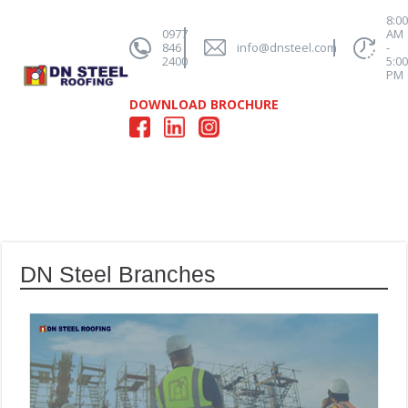
8:0
0977
AM
846
info@dnsteel.com
-
2400
5:0
PM
DOWNLOAD BROCHURE
DN Steel Branches