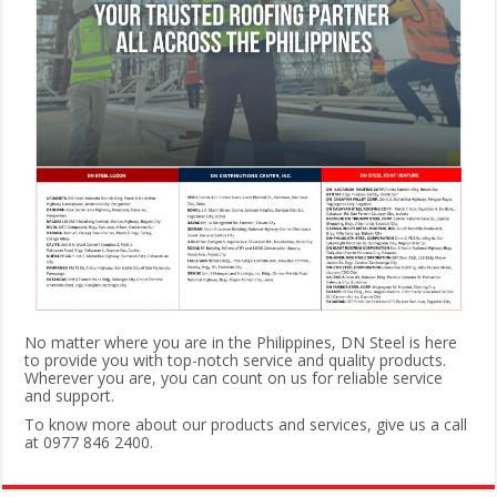
No matter where you are in the Philippines, DN Steel is here
to provide you with top-notch service and quality products.
Wherever you are, you can count on us for reliable service
and support.
To know more about our products and services, give us a call
at 0977 846 2400.