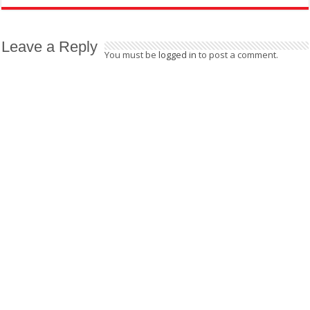
Leave a Reply
You must be
logged in
to post a comment.