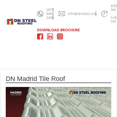
8:0
0977
AM
846
info@dnsteel.com
-
2400
5:0
PM
DOWNLOAD BROCHURE
DN Madrid Tile Roof