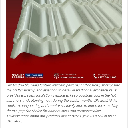
DN Madrid tile roofs feature intricate patterns and designs, showcasing
the craftsmanship and attention to detail of traditional architecture. It
provides excellent insulation, helping to keep buildings cool in the hot
summers and retaining heat during the colder months. DN Madrid tile
roofs are long-lasting and require relatively little maintenance, making
them a popular choice for homeowners and architects alike.
To know more about our products and services, give us a call at 0977
846 2400.