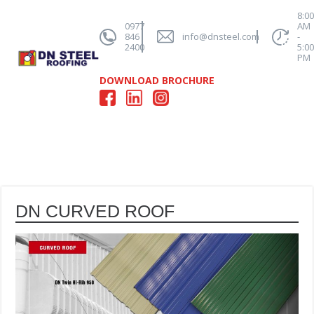
8:0
0977
AM
846
info@dnsteel.com
-
2400
5:0
PM
DOWNLOAD BROCHURE
DN CURVED ROOF