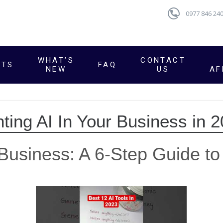
0977 846 24
WHAT’S
CONTACT
CTS
FAQ
NEW
US
AF
ting AI In Your Business in 
Business: A 6-Step Guide to 