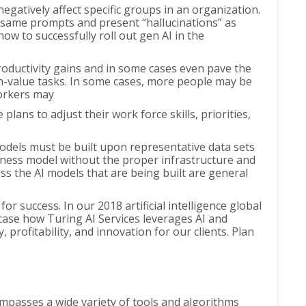
egatively affect specific groups in an organization.
e same prompts and present “hallucinations” as
how to successfully roll out gen AI in the
productivity gains and in some cases even pave the
h-value tasks. In some cases, more people may be
workers may
ns to adjust their work force skills, priorities,
models must be built upon representative data sets
siness model without the proper infrastructure and
less the AI models that are being built are general
r success. In our 2018 artificial intelligence global
case how Turing AI Services leverages AI and
 profitability, and innovation for our clients. Plan
mpasses a wide variety of tools and algorithms