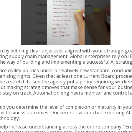
by defining clear objectives aligned with your strategic goal
ing supply chain management. Global enterprises rely on IB
the way of building and implementing a successful AI strateg
ace civility policies under a relatively new standard, conc
nizing rights. Given that at least one current Board proceedi
 be a stretch to see the agency put a policy requiring worke
about making strategic moves that make sense for your busin
 to stay on track. Automation engineers monitor and contro
help you determine the level of completion or maturity in y
 and business outcomes. Our recent Twitter chat exploring 
chnology.
 help increase understanding across the entire company. “En