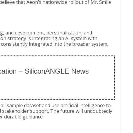
believe that Aeon’s nationwide rollout of Mr. Smile
ing, and development, personalization, and
n strategy is integrating an AI system with
 consistently integrated into the broader system,
fication – SiliconANGLE News
all sample dataset and use artificial intelligence to
ull stakeholder support. The future will undoubtedly
er durable guidance.