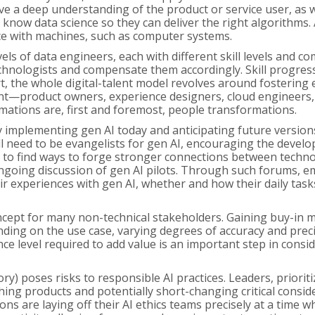
have a deep understanding of the product or service user, as
know data science so they can deliver the right algorithms. Art
e with machines, such as computer systems.
ls of data engineers, each with different skill levels and c
e technologists and compensate them accordingly. Skill progres
 the whole digital-talent model revolves around fostering ex
lent—product owners, experience designers, cloud engineers
rmations are, first and foremost, people transformations.
ly implementing gen AI today and anticipating future version
ll need to be evangelists for gen AI, encouraging the deve
ll be to find ways to forge stronger connections between tec
ongoing discussion of gen AI pilots. Through such forums, 
ir experiences with gen AI, whether and how their daily tas
oncept for many non-technical stakeholders. Gaining buy-in 
ding on the use case, varying degrees of accuracy and preci
 level required to add value is an important step in consider
ory) poses risks to responsible AI practices. Leaders, priorit
ng products and potentially short-changing critical consider
ons are laying off their AI ethics teams precisely at a time