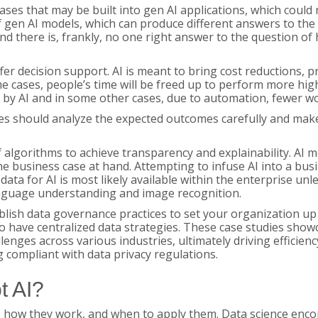
es that may be built into gen AI applications, which could n
of gen AI models, which can produce different answers to th
and there is, frankly, no one right answer to the question of 
ffer decision support. AI is meant to bring cost reductions, 
 cases, people’s time will be freed up to perform more hig
 by AI and in some other cases, due to automation, fewer 
should analyze the expected outcomes carefully and make pla
f algorithms to achieve transparency and explainability. AI 
he business case at hand. Attempting to infuse AI into a bu
data for AI is most likely available within the enterprise un
anguage understanding and image recognition.
blish data governance practices to set your organization up fo
o have centralized data strategies. These case studies show
ges across various industries, ultimately driving efficiency,
g compliant with data privacy regulations.
t AI?
, how they work, and when to apply them. Data science enco