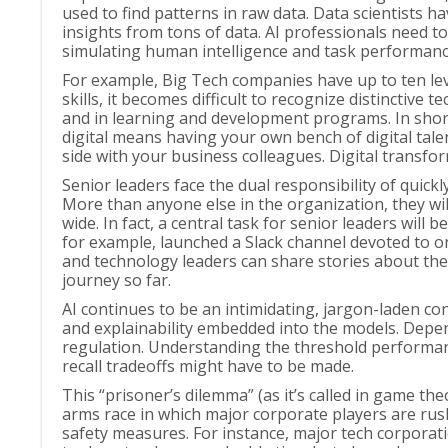
used to find patterns in raw data. Data scientists 
insights from tons of data. AI professionals need to 
simulating human intelligence and task performanc
For example, Big Tech companies have up to ten leve
skills, it becomes difficult to recognize distinctiv
and in learning and development programs. In short,
digital means having your own bench of digital ta
side with your business colleagues. Digital transfo
Senior leaders face the dual responsibility of quick
More than anyone else in the organization, they wi
wide. In fact, a central task for senior leaders wi
for example, launched a Slack channel devoted to 
and technology leaders can share stories about the
journey so far.
AI continues to be an intimidating, jargon-laden c
and explainability embedded into the models. Depen
regulation. Understanding the threshold performance
recall tradeoffs might have to be made.
This “prisoner’s dilemma” (as it’s called in game the
arms race in which major corporate players are rushi
safety measures. For instance, major tech corporati