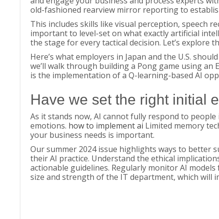
and engage your business and process experts with 
old-fashioned rearview mirror reporting to establis
This includes skills like visual perception, speech r
important to level-set on what exactly artificial inte
the stage for every tactical decision. Let’s explore 
Here’s what employers in Japan and the U.S. should 
we’ll walk through building a Pong game using an 
is the implementation of a Q-learning-based AI o
Have we set the right initial 
As it stands now, AI cannot fully respond to peop
emotions.
how to implement ai
Limited memory tech
your business needs is important.
Our summer 2024 issue highlights ways to better s
their AI practice. Understand the ethical implication
actionable guidelines. Regularly monitor AI models 
size and strength of the IT department, which will