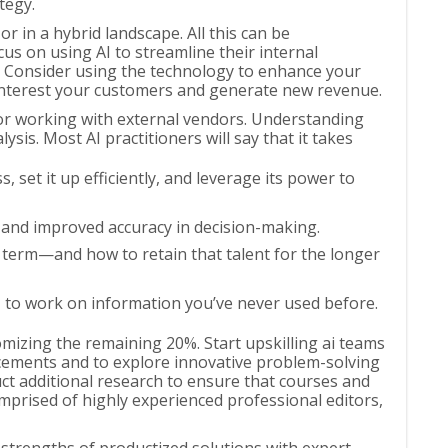
tegy.
r in a hybrid landscape. All this can be
s on using AI to streamline their internal
rs. Consider using the technology to enhance your
 interest your customers and generate new revenue.
or working with external vendors. Understanding
ysis. Most AI practitioners will say that it takes
, set it up efficiently, and leverage its power to
, and improved accuracy in decision-making.
t term—and how to retain that talent for the longer
I to work on information you’ve never used before.
omizing the remaining 20%. Start upskilling ai teams
ancements and to explore innovative problem-solving
ct additional research to ensure that courses and
omprised of highly experienced professional editors,