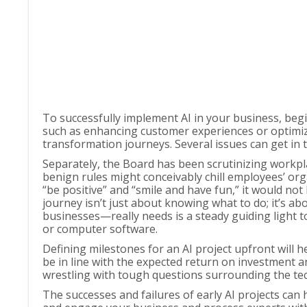
To successfully implement AI in your business, begin 
such as enhancing customer experiences or optimiz
transformation journeys. Several issues can get in 
Separately, the Board has been scrutinizing workpl
benign rules might conceivably chill employees’ orga
“be positive” and “smile and have fun,” it would not
journey isn’t just about knowing what to do; it’s 
businesses—really needs is a steady guiding light
or computer software.
Defining milestones for an AI project upfront will 
be in line with the expected return on investment
wrestling with tough questions surrounding the te
The successes and failures of early AI projects can