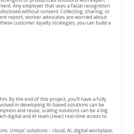
 strengths of productized solutions with expert
ment. Any employer that uses a facial recognition
isclosed without consent. Collecting, sharing, or
ecent report, worker advocates are worried about
these customer loyalty strategies, you can build a
 By the end of this project, you’ll have a fully
volved in developing AI-based solutions can be
mption and reuse, scaling solutions can be a big
h digital and AI team (near) real-time access to
. Unisys’ solutions – cloud, AI, digital workplace,