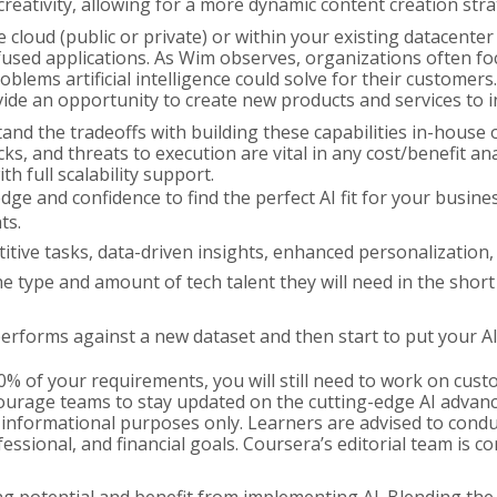
creativity, allowing for a more dynamic content creation stra
cloud (public or private) or within your existing datacenter o
used applications. As Wim observes, organizations often focu
blems artificial intelligence could solve for their custome
ovide an opportunity to create new products and services to
d the tradeoffs with building these capabilities in-house 
s, and threats to execution are vital in any cost/benefit anal
 full scalability support.
ge and confidence to find the perfect AI fit for your business
ts.
itive tasks, data-driven insights, enhanced personalization
he type and amount of tech talent they will need in the shor
erforms against a new dataset and then start to put your A
% of your requirements, you will still need to work on cust
 Encourage teams to stay updated on the cutting-edge AI adv
informational purposes only. Learners are advised to condu
ssional, and financial goals. Coursera’s editorial team is c