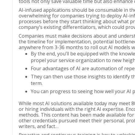
tools not only save valuable time but also enhance 
AI-infused applications should be consumable in the 
overwhelming for companies trying to deploy AI-inf
processes before they start thinking about what pro
company’s existing differentiators, which could pr
Companies must make decisions about and understan
the timeline for implementation, potential bottleneck
anywhere from 3-36 months to roll out AI models with
By the end, you’ll be equipped with the knowled
propel your service organization to new heigh
Four advantages of AI are automation of repet
They can then use those insights to identify t
term.
You can progress to seeing how well your AI p
While most AI solutions available today may meet 80
or hiring individuals with the right AI expertise.
methods. This content has been made available for 
other credentials pursued meet their personal, profe
writers, and fact…