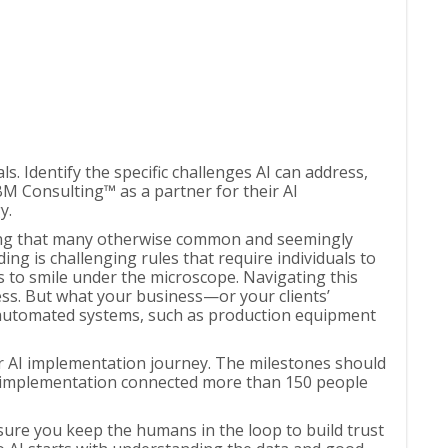
s. Identify the specific challenges AI can address,
M Consulting™ as a partner for their AI
y.
luding that many otherwise common and seemingly
ng is challenging rules that require individuals to
rs to smile under the microscope. Navigating this
ess. But what your business—or your clients’
l automated systems, such as production equipment
our AI implementation journey. The milestones should
AI implementation connected more than 150 people
sure you keep the humans in the loop to build trust