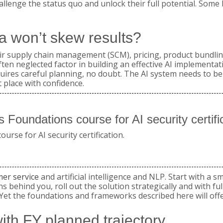
allenge the status quo and unlock their full potential. Some 
a won’t skew results?
their supply chain management (SCM), pricing, product bundl
 neglected factor in building an effective AI implementatio
quires careful planning, no doubt. The AI system needs to be
 place with confidence.
 Foundations course for AI security certi
rse for AI security certification.
mer service
and artificial intelligence and NLP. Start with a sm
ins behind you, roll out the solution strategically and with f
e. Yet the foundations and frameworks described here will off
with FY planned trajectory