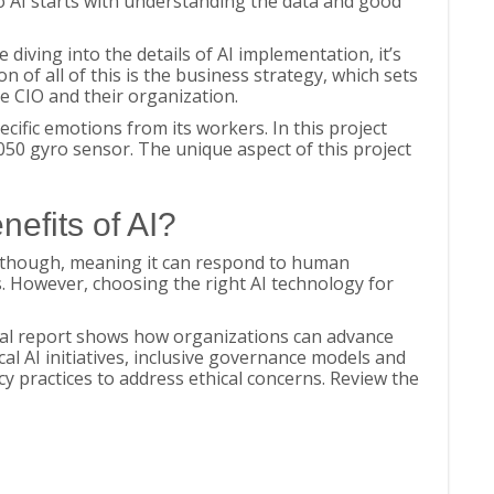
o AI starts with understanding the data and good
 diving into the details of AI implementation, it’s
on of all of this is the business strategy, which sets
the CIO and their organization.
ific emotions from its workers. In this project
50 gyro sensor. The unique aspect of this project
nefits of AI?
d, though, meaning it can respond to human
 However, choosing the right AI technology for
ial report shows how organizations can advance
cal AI initiatives, inclusive governance models and
y practices to address ethical concerns. Review the