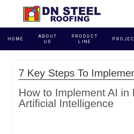
ABOUT
PRODUCT
HOME
PROJE
US
LINE
7 Key Steps To Implemen
How to Implement AI in 
Artificial Intelligence