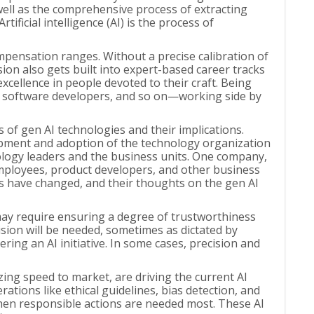
 well as the comprehensive process of extracting
ificial intelligence (AI) is the process of
ompensation ranges. Without a precise calibration of
sion also gets built into expert-based career tracks
cellence in people devoted to their craft. Being
, software developers, and so on—working side by
s of gen AI technologies and their implications.
lopment and adoption of the technology organization
hnology leaders and the business units. One company,
employees, product developers, and other business
ks have changed, and their thoughts on the gen AI
may require ensuring a degree of trustworthiness
sion will be needed, sometimes as dictated by
ing an AI initiative. In some cases, precision and
izing speed to market, are driving the current AI
ations like ethical guidelines, bias detection, and
 when responsible actions are needed most. These AI