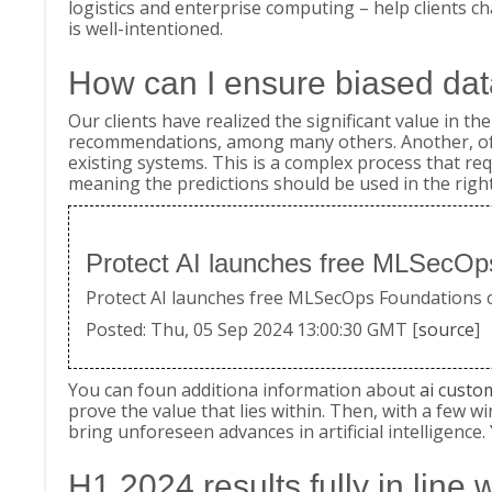
logistics and enterprise computing – help clients ch
is well-intentioned.
How can I ensure biased dat
Our clients have realized the significant value in 
recommendations, among many others. Another, often
existing systems. This is a complex process that re
meaning the predictions should be used in the right
Protect AI launches free MLSecOps
Protect AI launches free MLSecOps Foundations cou
Posted: Thu, 05 Sep 2024 13:00:30 GMT [
source
]
You can foun additiona information about
ai custo
prove the value that lies within. Then, with a few w
bring unforeseen advances in artificial intelligenc
H1 2024 results fully in line 