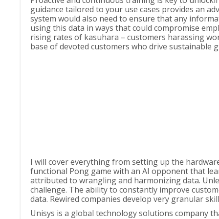
Proactive and continuous training is key to unlocki
guidance tailored to your use cases provides an adv
system would also need to ensure that any informati
using this data in ways that could compromise empl
rising rates of kasuhara – customers harassing work
base of devoted customers who drive sustainable g
I will cover everything from setting up the hardwar
functional Pong game with an AI opponent that lear
attributed to wrangling and harmonizing data. Unle
challenge. The ability to constantly improve custom
data. Rewired companies develop very granular skil
Unisys is a global technology solutions company tha