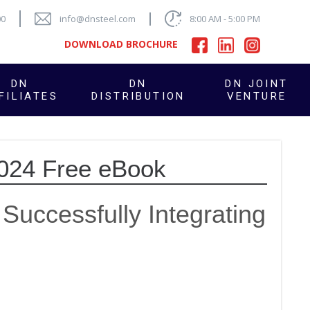
00
info@dnsteel.com
8:00 AM - 5:00 PM
DOWNLOAD BROCHURE
DN
DN
DN JOINT
FILIATES
DISTRIBUTION
VENTURE
2024 Free eBook
Successfully Integrating