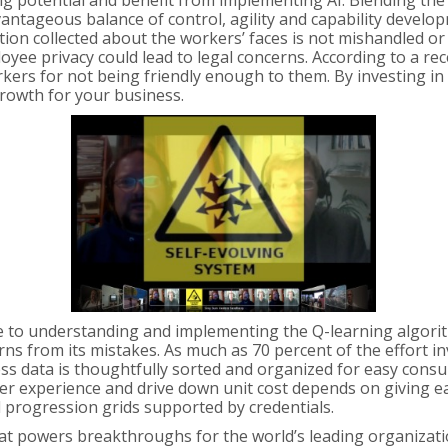
ng potential and benefit from implementing AI. Blending the
antageous balance of control, agility and capability develop
on collected about the workers’ faces is not mishandled or d
oyee privacy could lead to legal concerns. According to a r
ers for not being friendly enough to them. By investing in 
rowth for your business.
e to understanding and implementing the Q-learning algorithm.
ns from its mistakes. As much as 70 percent of the effort in
ss data is thoughtfully sorted and organized for easy consu
er experience and drive down unit cost depends on giving eac
l progression grids supported by credentials.
t powers breakthroughs for the world’s leading organizations