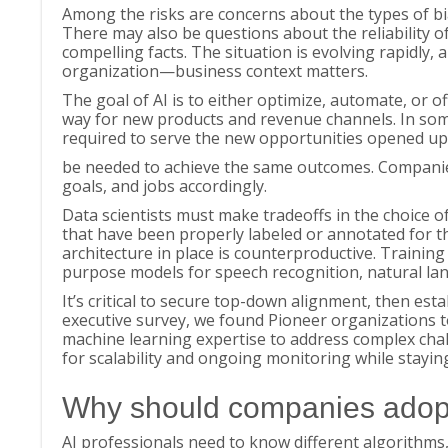
Among the risks are concerns about the types of bias
There may also be questions about the reliability 
compelling facts. The situation is evolving rapidly, 
organization—business context matters.
The goal of AI is to either optimize, automate, or o
way for new products and revenue channels. In some
required to serve the new opportunities opened up
be needed to achieve the same outcomes. Companies 
goals, and jobs accordingly.
Data scientists must make tradeoffs in the choice o
that have been properly labeled or annotated for t
architecture in place is counterproductive. Training 
purpose models for speech recognition, natural l
It’s critical to secure top-down alignment, then esta
executive survey, we found Pioneer organizations t
machine learning expertise to address complex challen
for scalability and ongoing monitoring while stayin
Why should companies adop
AI professionals need to know different algorithms