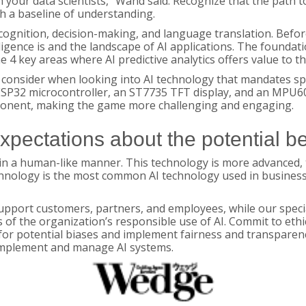
your data scientists,” Wand said. Recognize that the path t
h a baseline of understanding.
ecognition, decision-making, and language translation. Before
lligence is and the landscape of AI applications. The foundati
the 4 key areas where AI predictive analytics offers value to 
consider when looking into AI technology that mandates spec
ESP32 microcontroller, an ST7735 TFT display, and an MPU60
pponent, making the game more challenging and engaging.
expectations about the potential be
le in a human-like manner. This technology is more advance
nology is the most common AI technology used in business.
upport customers, partners, and employees, while our spec
s of the organization’s responsible use of AI. Commit to ethi
for potential biases and implement fairness and transparenc
 implement and manage AI systems.