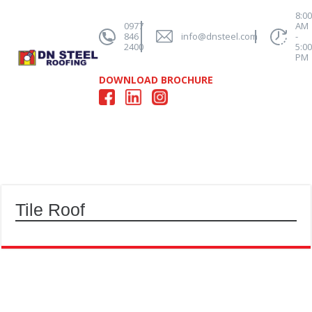
8:0
0977
AM
846
info@dnsteel.com
-
2400
5:0
PM
DOWNLOAD BROCHURE
Tile Roof